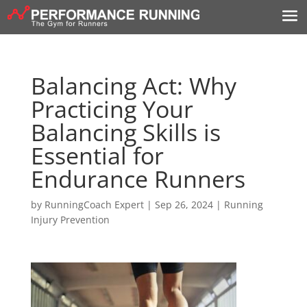
Balancing Act: Why
Practicing Your
Balancing Skills is
Essential for
Endurance Runners
by
RunningCoach Expert
|
Sep 26, 2024
|
Running
Injury Prevention