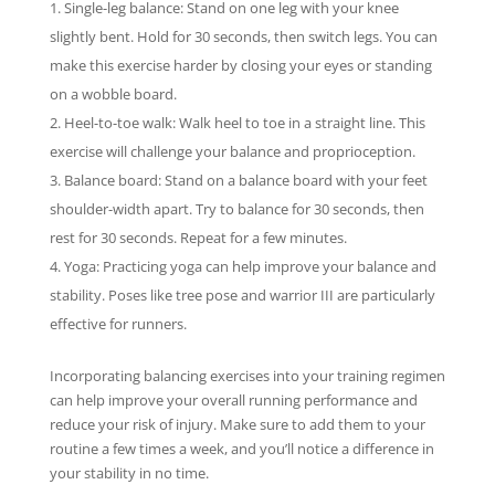
Single-leg balance: Stand on one leg with your knee
slightly bent. Hold for 30 seconds, then switch legs. You can
make this exercise harder by closing your eyes or standing
on a wobble board.
Heel-to-toe walk: Walk heel to toe in a straight line. This
exercise will challenge your balance and proprioception.
Balance board: Stand on a balance board with your feet
shoulder-width apart. Try to balance for 30 seconds, then
rest for 30 seconds. Repeat for a few minutes.
Yoga: Practicing yoga can help improve your balance and
stability. Poses like tree pose and warrior III are particularly
effective for runners.
Incorporating balancing exercises into your training regimen
can help improve your overall running performance and
reduce your risk of injury. Make sure to add them to your
routine a few times a week, and you’ll notice a difference in
your stability in no time.