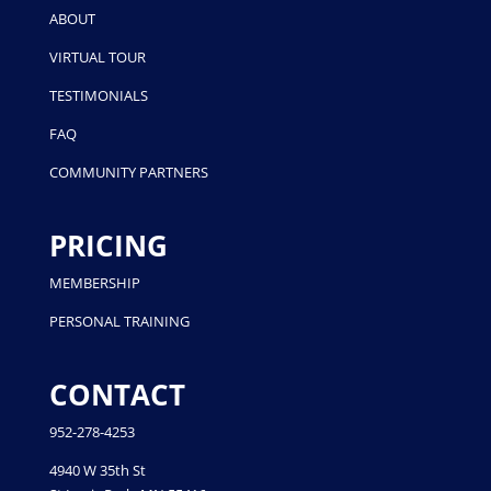
ABOUT
VIRTUAL TOUR
TESTIMONIALS
FAQ
COMMUNITY PARTNERS
PRICING
MEMBERSHIP
PERSONAL TRAINING
CONTACT
952-278-4253
4940 W 35th St