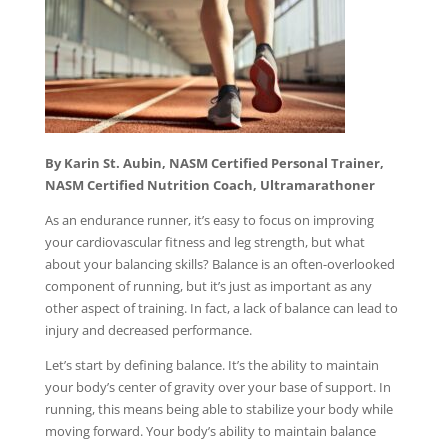
By Karin St. Aubin, NASM Certified Personal Trainer,
NASM Certified Nutrition Coach, Ultramarathoner
As an endurance runner, it’s easy to focus on improving
your cardiovascular fitness and leg strength, but what
about your balancing skills? Balance is an often-overlooked
component of running, but it’s just as important as any
other aspect of training. In fact, a lack of balance can lead to
injury and decreased performance.
Let’s start by defining balance. It’s the ability to maintain
your body’s center of gravity over your base of support. In
running, this means being able to stabilize your body while
moving forward. Your body’s ability to maintain balance