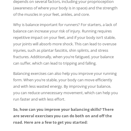
depends on several factors, including your proprioception
(awareness of where your body is in space) and the strength
of the muscles in your feet, ankles, and core.
Why is balance important for runners? For starters, a lack of
balance can increase your risk of injury. Running requires
repetitive impact on your feet, and if your body isn’t stable,
your joints will absorb more shock. This can lead to overuse
injuries, such as plantar fasciitis, shin splints, and stress
fractures. Additionally, when you’re fatigued, your balance
can suffer, which can lead to tripping and falling.
Balancing exercises can also help you improve your running
form. When you’re stable, your body can move efficiently
and with less wasted energy. By improving your balance,
you can reduce unnecessary movement, which can help you
run faster and with less effort.
So, how can you improve your balancing skills? There
are several exercises you can do both on and off the
road. Here are a few to get you started: