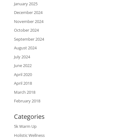
January 2025
December 2024
November 2024
October 2024
September 2024
August 2024
July 2024
June 2022
April 2020
April 2018
March 2018
February 2018
Categories
5k Warm Up
Holistic Wellness