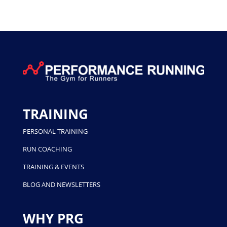
TRAINING
PERSONAL TRAINING
RUN COACHING
TRAINING & EVENTS
BLOG AND NEWSLETTERS
WHY PRG