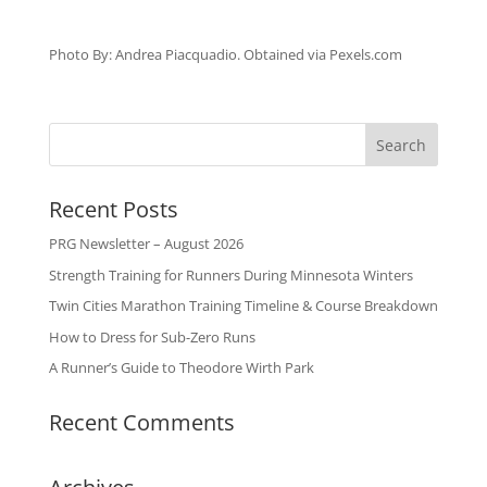
Photo By: Andrea Piacquadio. Obtained via Pexels.com
Recent Posts
PRG Newsletter – August 2026
Strength Training for Runners During Minnesota Winters
Twin Cities Marathon Training Timeline & Course Breakdown
How to Dress for Sub-Zero Runs
A Runner’s Guide to Theodore Wirth Park
Recent Comments