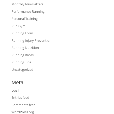
Monthly Newsletters
Performance Running
Personal Training
Run Gym
Running Form
Running Injury Prevention
Running Nutrition
Running Races
Running Tips
Uncategorized
Meta
Log in
Entries feed
Comments feed
WordPress.org