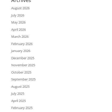
Archives
August 2026
July 2026
May 2026
April 2026
March 2026
February 2026
January 2026
December 2025
November 2025
October 2025
September 2025
August 2025
July 2025
April 2025
February 2025