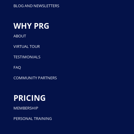
BLOG AND NEWSLETTERS
WHY PRG
ABOUT
VIRTUAL TOUR
TESTIMONIALS
FAQ
COMMUNITY PARTNERS
PRICING
MEMBERSHIP
PERSONAL TRAINING