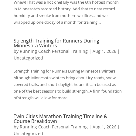
Whew! That was a hot one! July was the 6th hottest month
in Minnesota’s recorded history. Add that to near record
humidity and smoke from nothern wildfires, and we
wrapped up one doozy of a month for training....
Strength Training for Runners During
Minnesota Winters
by
Running Coach Personal Training
|
Aug 1, 2026
|
Uncategorized
Strength Training for Runners During Minnesota Winters
Although Minnesota winters bring about icy roads, snow
covered trails, and short daylight hours, it can be used as
one of the best seasons to build strength. A firm foundation
of strength will allow for more...
Twin Cities Marathon Training Timeline &
Course Breakdown
by
Running Coach Personal Training
|
Aug 1, 2026
|
Uncategorized