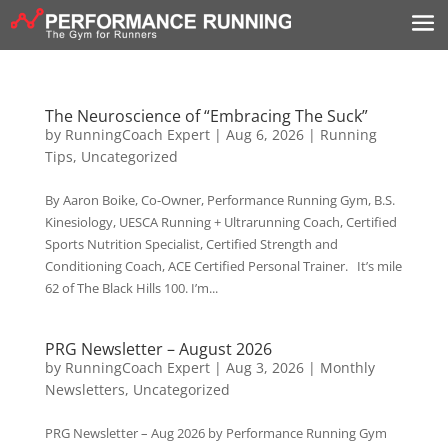
The Neuroscience of “Embracing The Suck”
by
RunningCoach Expert
|
Aug 6, 2026
|
Running
Tips
,
Uncategorized
By Aaron Boike, Co-Owner, Performance Running Gym, B.S.
Kinesiology, UESCA Running + Ultrarunning Coach, Certified
Sports Nutrition Specialist, Certified Strength and
Conditioning Coach, ACE Certified Personal Trainer. It’s mile
62 of The Black Hills 100. I’m...
PRG Newsletter – August 2026
by
RunningCoach Expert
|
Aug 3, 2026
|
Monthly
Newsletters
,
Uncategorized
PRG Newsletter – Aug 2026 by Performance Running Gym