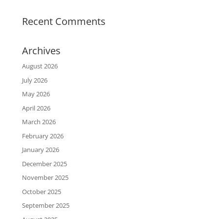
Recent Comments
Archives
August 2026
July 2026
May 2026
April 2026
March 2026
February 2026
January 2026
December 2025
November 2025
October 2025
September 2025