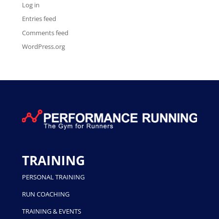
Log in
Entries feed
Comments feed
WordPress.org
TRAINING
PERSONAL TRAINING
RUN COACHING
TRAINING & EVENTS