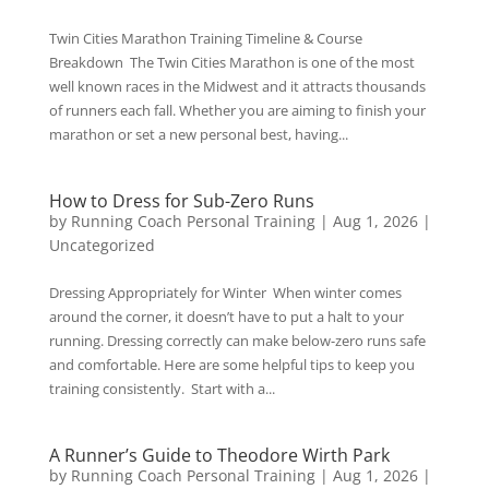
Twin Cities Marathon Training Timeline & Course
Breakdown The Twin Cities Marathon is one of the most
well known races in the Midwest and it attracts thousands
of runners each fall. Whether you are aiming to finish your
marathon or set a new personal best, having...
How to Dress for Sub-Zero Runs
by
Running Coach Personal Training
|
Aug 1, 2026
|
Uncategorized
Dressing Appropriately for Winter When winter comes
around the corner, it doesn’t have to put a halt to your
running. Dressing correctly can make below-zero runs safe
and comfortable. Here are some helpful tips to keep you
training consistently. Start with a...
A Runner’s Guide to Theodore Wirth Park
by
Running Coach Personal Training
|
Aug 1, 2026
|