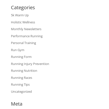
Categories
5k Warm Up
Holistic Wellness
Monthly Newsletters
Performance Running
Personal Training
Run Gym
Running Form
Running Injury Prevention
Running Nutrition
Running Races
Running Tips
Uncategorized
Meta