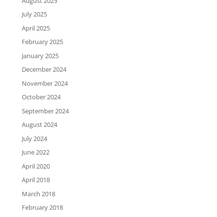
August 2025
July 2025
April 2025
February 2025
January 2025
December 2024
November 2024
October 2024
September 2024
August 2024
July 2024
June 2022
April 2020
April 2018
March 2018
February 2018