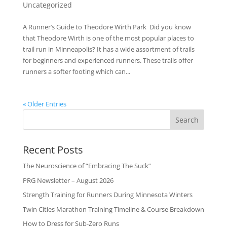
Uncategorized
A Runner’s Guide to Theodore Wirth Park Did you know
that Theodore Wirth is one of the most popular places to
trail run in Minneapolis? It has a wide assortment of trails
for beginners and experienced runners. These trails offer
runners a softer footing which can...
« Older Entries
Recent Posts
The Neuroscience of “Embracing The Suck”
PRG Newsletter – August 2026
Strength Training for Runners During Minnesota Winters
Twin Cities Marathon Training Timeline & Course Breakdown
How to Dress for Sub-Zero Runs